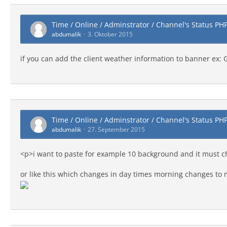
Time / Online / Adminstrator / Channel's Status PH
abdumalik
3. Oktober 2015
if you can add the client weather information to banner ex:
Time / Online / Adminstrator / Channel's Status PH
abdumalik
27. September 2015
<p>i want to paste for example 10 background and it must 
or like this which changes in day times morning changes to 