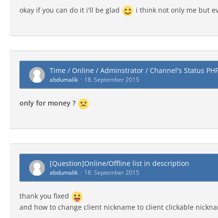
okay if you can do it i'll be glad
i think not only me but ev
Time / Online / Adminstrator / Channel's Status PH
abdumalik
18. September 2015
only for money ?
[Question]Online/Offline list in description
abdumalik
18. September 2015
thank you fixed
and how to change client nickname to client clickable nickn