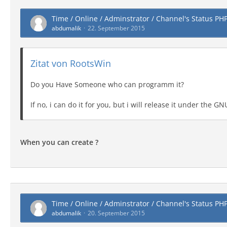
Time / Online / Adminstrator / Channel's Status PH
abdumalik
22. September 2015
Zitat von RootsWin
Do you Have Someone who can programm it?
If no, i can do it for you, but i will release it under the 
When you can create ?
Time / Online / Adminstrator / Channel's Status PH
abdumalik
20. September 2015