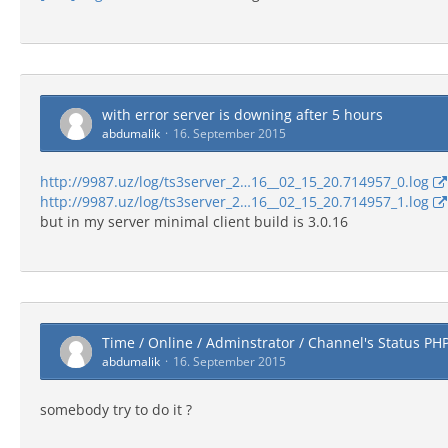
with error server is downing after 5 hours
abdumalik
16. September 2015
http://9987.uz/log/ts3server_2…16__02_15_20.714957_0.log
http://9987.uz/log/ts3server_2…16__02_15_20.714957_1.log
but in my server minimal client build is 3.0.16
Time / Online / Adminstrator / Channel's Status PH
abdumalik
16. September 2015
somebody try to do it ?