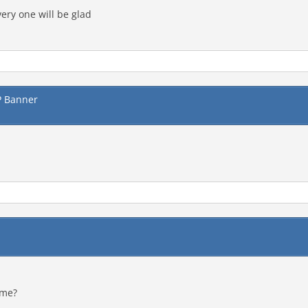
ery one will be glad
P Banner
ame?