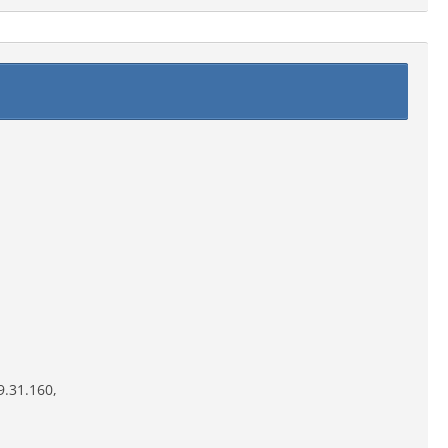
9.31.160,