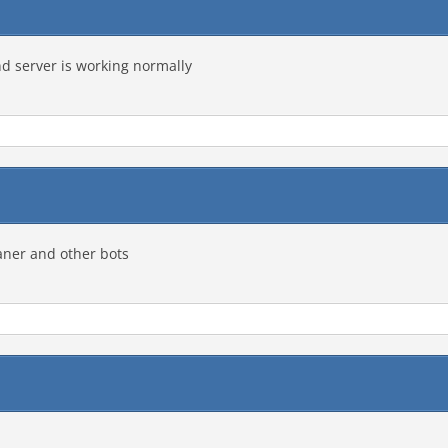
nd server is working normally
aner and other bots