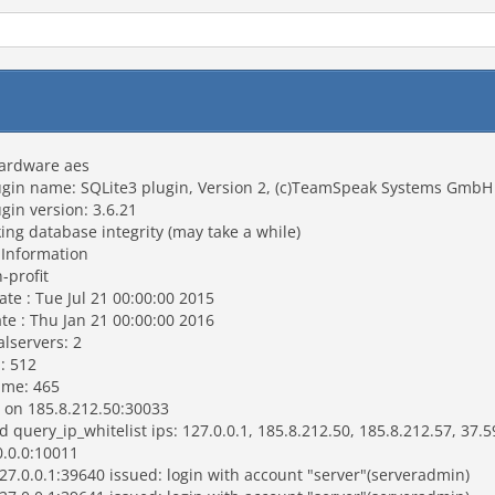
hardware aes
gin name: SQLite3 plugin, Version 2, (c)TeamSpeak Systems GmbH
in version: 3.6.21
g database integrity (may take a while)
 Information
-profit
te : Tue Jul 21 00:00:00 2015
e : Thu Jan 21 00:00:00 2016
lservers: 2
: 512
ime: 465
 on 185.8.212.50:30033
ery_ip_whitelist ips: 127.0.0.1, 185.8.212.50, 185.8.212.57, 37.5
0.0.0:10011
7.0.0.1:39640 issued: login with account "server"(serveradmin)