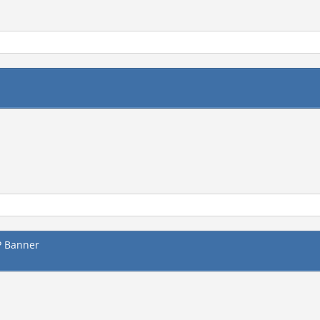
P Banner