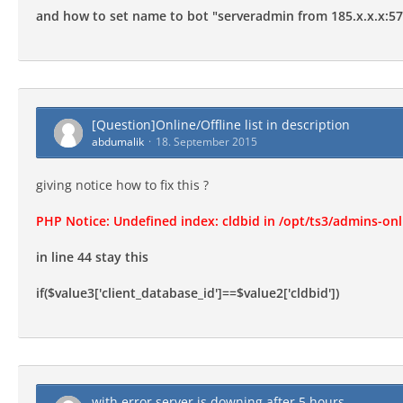
and how to set name to bot "serveradmin from 185.x.x.x:5
[Question]Online/Offline list in description
abdumalik
18. September 2015
giving notice how to fix this ?
PHP Notice: Undefined index: cldbid in /opt/ts3/admins-onl
in line 44 stay this
if($value3['client_database_id']==$value2['cldbid'])
with error server is downing after 5 hours