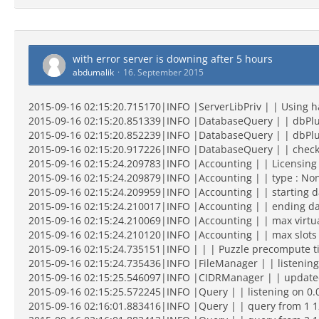
with error server is downing after 5 hours
abdumalik
16. September 2015
2015-09-16 02:15:20.715170|INFO |ServerLibPriv | | Using 
2015-09-16 02:15:20.851339|INFO |DatabaseQuery | | dbPlu
2015-09-16 02:15:20.852239|INFO |DatabaseQuery | | dbPlug
2015-09-16 02:15:20.917226|INFO |DatabaseQuery | | checkin
2015-09-16 02:15:24.209783|INFO |Accounting | | Licensing
2015-09-16 02:15:24.209879|INFO |Accounting | | type : Non
2015-09-16 02:15:24.209959|INFO |Accounting | | starting da
2015-09-16 02:15:24.210017|INFO |Accounting | | ending dat
2015-09-16 02:15:24.210069|INFO |Accounting | | max virtua
2015-09-16 02:15:24.210120|INFO |Accounting | | max slots 
2015-09-16 02:15:24.735151|INFO | | | Puzzle precompute t
2015-09-16 02:15:24.735436|INFO |FileManager | | listening
2015-09-16 02:15:25.546097|INFO |CIDRManager | | updated qu
2015-09-16 02:15:25.572245|INFO |Query | | listening on 0.
2015-09-16 02:16:01.883416|INFO |Query | | query from 1 12