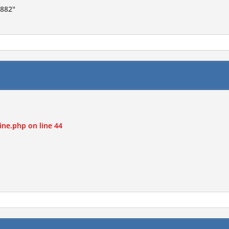
7882"
ine.php on line 44