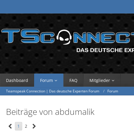
Dashboard
Forum
FAQ
Mitglieder
Teamspeak Connection | Das deutsche Experten Forum
Forum
Beiträge von abdumalik
1
2