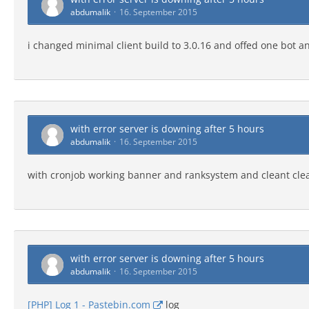
abdumalik
16. September 2015
i changed minimal client build to 3.0.16 and offed one bot a
with error server is downing after 5 hours
abdumalik
16. September 2015
with cronjob working banner and ranksystem and cleant cle
with error server is downing after 5 hours
abdumalik
16. September 2015
[PHP] Log 1 - Pastebin.com
log