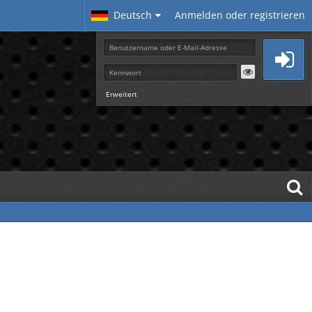
Deutsch
Anmelden oder registrieren
Erweitert