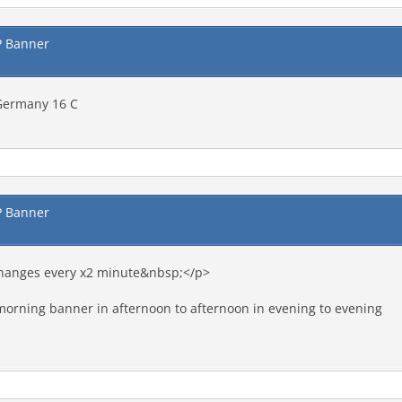
P Banner
 Germany 16 C
P Banner
changes every x2 minute&nbsp;</p>
morning banner in afternoon to afternoon in evening to evening