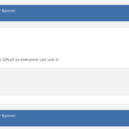
P Banner
GNU GPLv3 so everyone can use it.
P Banner