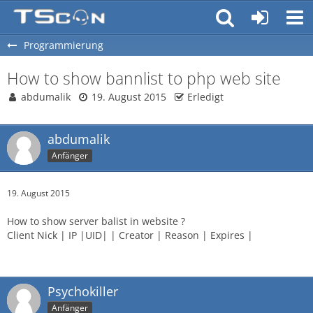
Programmierung
How to show bannlist to php web site
abdumalik
19. August 2015
Erledigt
abdumalik
Anfänger
19. August 2015
How to show server balist in website ?
Client Nick | IP |UID| | Creator | Reason | Expires |
Psychokiller
Anfänger