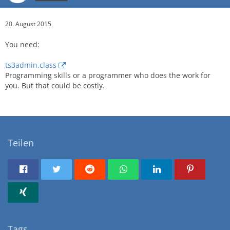
20. August 2015
You need:
ts3admin.class
Programming skills or a programmer who does the work for
you. But that could be costly.
Teilen
Tags